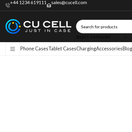
+44 1234 619111
sales@cucell.com
SELECT CATEGORY
Phone Cases
Tablet Cases
Charging
Accessories
Blo