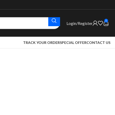
0
Login/Register
TRACK YOUR ORDER
SPECIAL OFFER
CONTACT US