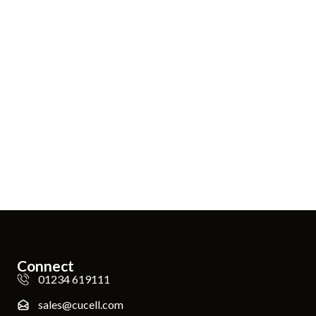
Connect
01234 619111
sales@cucell.com