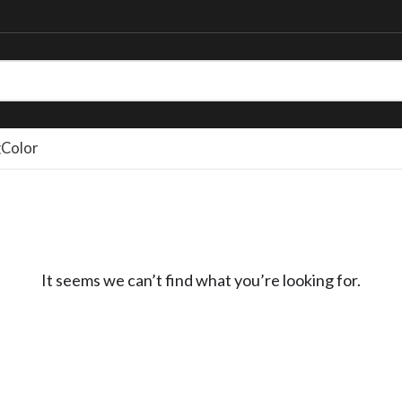
g
Color
It seems we can’t find what you’re looking for.