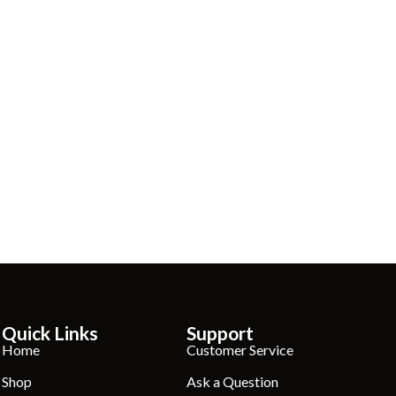
Quick Links
Support
Home
Customer Service
Shop
Ask a Question