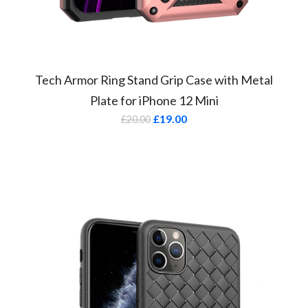
Tech Armor Ring Stand Grip Case with Metal
Plate for iPhone 12 Mini
£
19.00
£
20.00