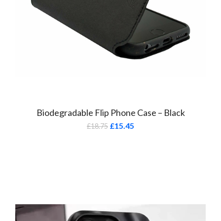
Biodegradable Flip Phone Case – Black
£
15.45
£
18.75