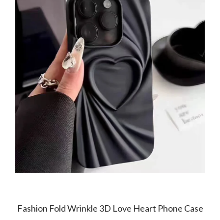
Fashion Fold Wrinkle 3D Love Heart Phone Case