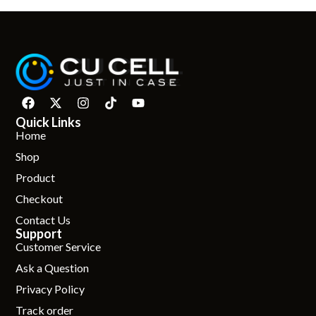
Quick Links
Home
Shop
Product
Checkout
Contact Us
Support
Customer Service
Ask a Question
Privacy Policy
Track order