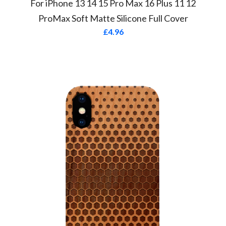
For iPhone 13 14 15 Pro Max 16 Plus 11 12
ProMax Soft Matte Silicone Full Cover
£
4.96