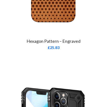
Hexagon Pattern – Engraved
£
25.83