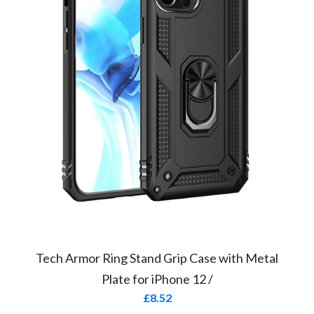
Tech Armor Ring Stand Grip Case with Metal
Plate for iPhone 12 /
£
8.52