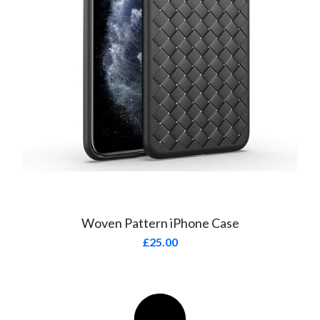
Woven Pattern iPhone Case
£
25.00