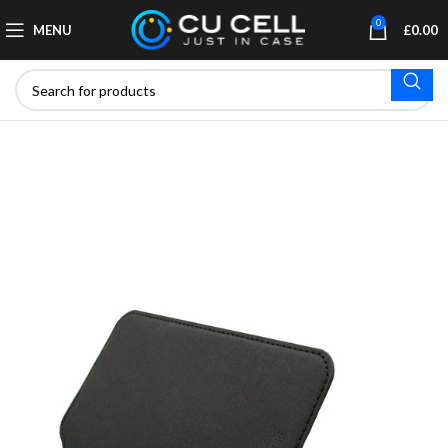
0
MENU
£
0.00