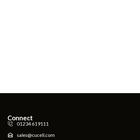
Connect
01234 619111
sales@cucell.com