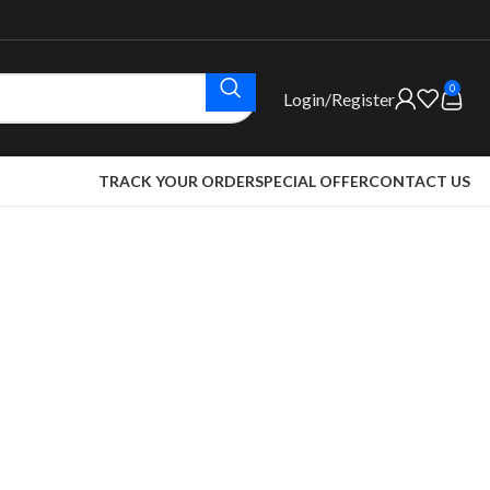
0
Login/Register
TRACK YOUR ORDER
SPECIAL OFFER
CONTACT US