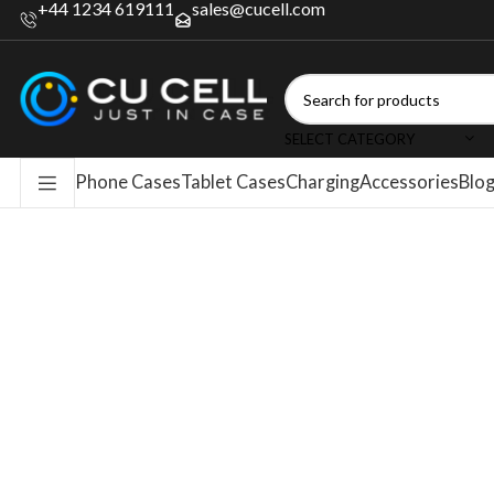
+44 1234 619111
sales@cucell.com
SELECT CATEGORY
Phone Cases
Tablet Cases
Charging
Accessories
Blo