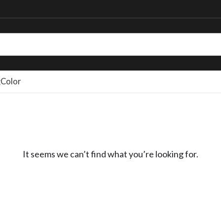
g
Color
It seems we can’t find what you’re looking for.