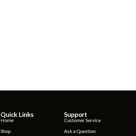
Quick Links
Support
Home
Customer Service
Shop
Ask a Question