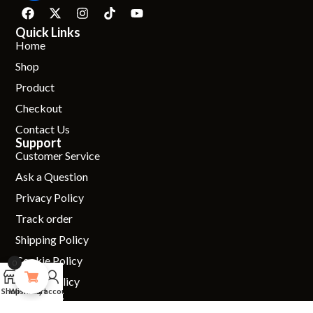
Quick Links
Home
Shop
Product
Checkout
Contact Us
Support
Customer Service
Ask a Question
Privacy Policy
Track order
Shipping Policy
Cookie Policy
0
0
Return Policy
Shop
Wishlist
Cart
My account
Connect
01234 619111