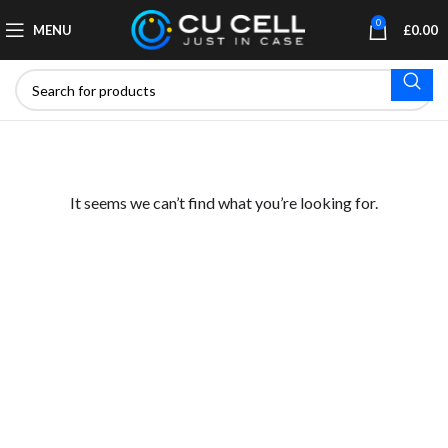
0
MENU
£
0.00
It seems we can’t find what you’re looking for.